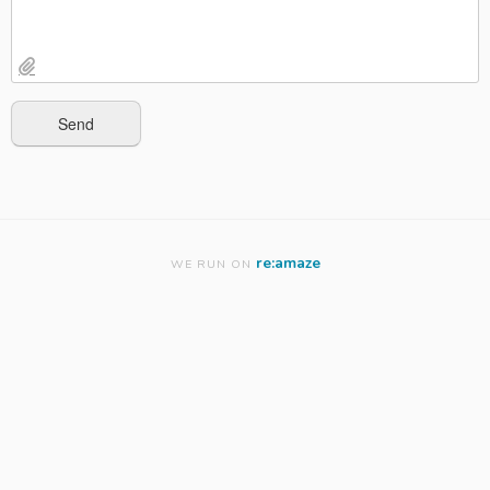
re:amaze
WE RUN ON