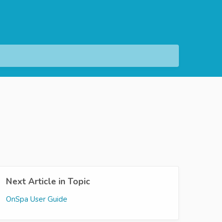
Next Article in Topic
OnSpa User Guide