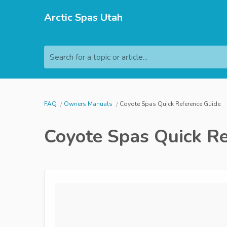
Arctic Spas Utah
Search for a topic or article...
FAQ
Owners Manuals
Coyote Spas Quick Reference Guide
Coyote Spas Quick Re