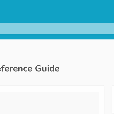
ference Guide