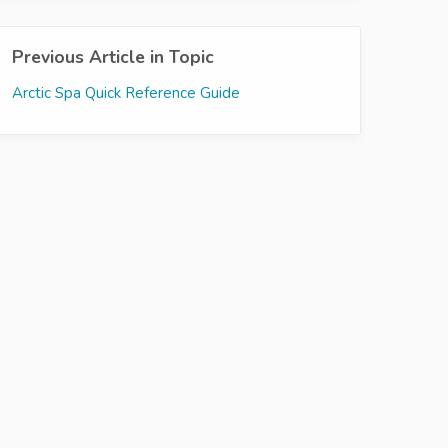
Previous Article in Topic
Arctic Spa Quick Reference Guide