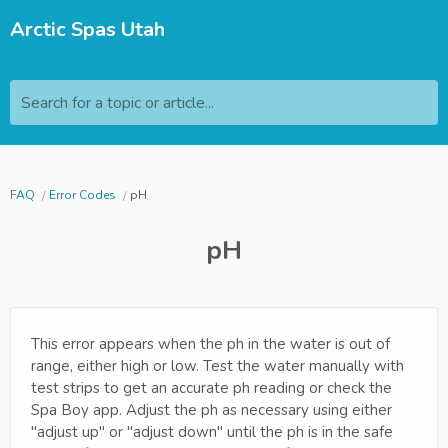
Arctic Spas Utah
Search for a topic or article...
FAQ
Error Codes
pH
pH
This error appears when the ph in the water is out of
range, either high or low. Test the water manually with
test strips to get an accurate ph reading or check the
Spa Boy app. Adjust the ph as necessary using either
"adjust up" or "adjust down" until the ph is in the safe