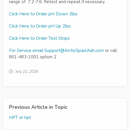
range of 7.2-7.6. Retest and repeat if necessary.
Click Here to Order pH Down 2lbs
Click Here to Order pH Up 2lbs
Click Here to Order Test Strips
For Service email
Support@ArcticSpasUtah.com
or call
801-483-1001 option 2
July 22, 2026
Previous Article in Topic
HPT or hpt