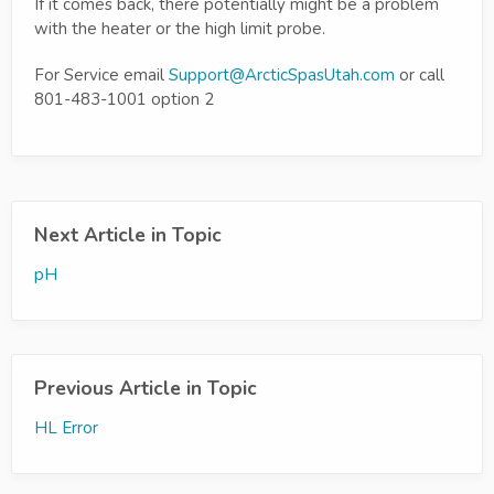
If it comes back, there potentially might be a problem
with the heater or the high limit probe.
For Service email
Support@ArcticSpasUtah.com
or call
801-483-1001 option 2
Next Article in Topic
pH
Previous Article in Topic
HL Error