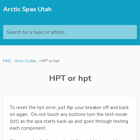
Arctic Spas Utah
Search for a topic or article...
FAQ
Error Codes
HPT or hpt
HPT or hpt
To reset the hpt error, just flip your breaker off and back
on again. Do not touch any buttons turn the test mode
(tst) as the spa starts back up and goes through testing
each component.