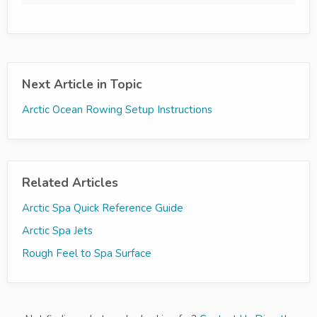
Next Article in Topic
Arctic Ocean Rowing Setup Instructions
Related Articles
Arctic Spa Quick Reference Guide
Arctic Spa Jets
Rough Feel to Spa Surface