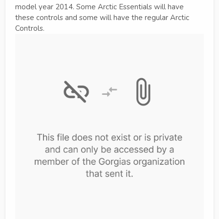
model year 2014. Some Arctic Essentials will have
these controls and some will have the regular Arctic
Controls.