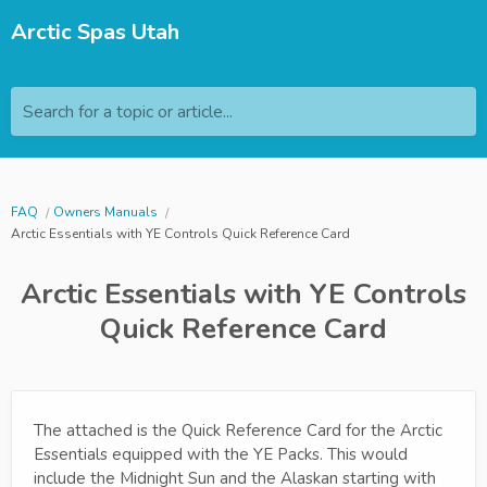
Arctic Spas Utah
Search for a topic or article...
FAQ
Owners Manuals
Arctic Essentials with YE Controls Quick Reference Card
Arctic Essentials with YE Controls
Quick Reference Card
The attached is the Quick Reference Card for the Arctic
Essentials equipped with the YE Packs. This would
include the Midnight Sun and the Alaskan starting with