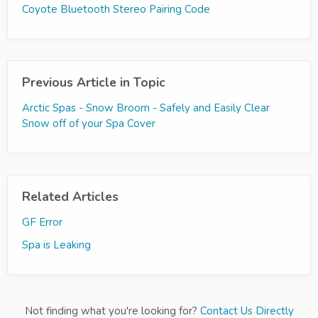
Coyote Bluetooth Stereo Pairing Code
Previous Article in Topic
Arctic Spas - Snow Broom - Safely and Easily Clear
Snow off of your Spa Cover
Related Articles
GF Error
Spa is Leaking
Not finding what you're looking for?
Contact Us Directly