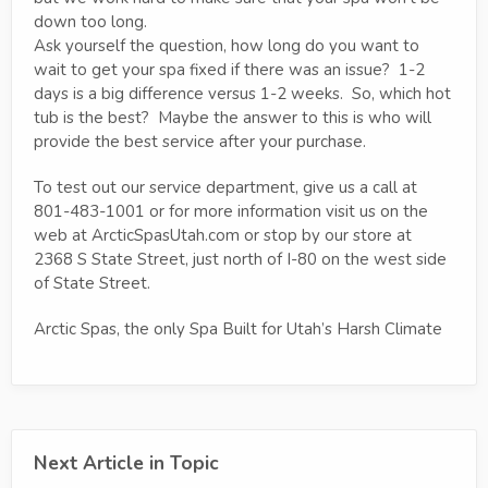
down too long.
Ask yourself the question, how long do you want to
wait to get your spa fixed if there was an issue? 1-2
days is a big difference versus 1-2 weeks. So, which hot
tub is the best? Maybe the answer to this is who will
provide the best service after your purchase.
To test out our service department, give us a call at
801-483-1001 or for more information visit us on the
web at ArcticSpasUtah.com or stop by our store at
2368 S State Street, just north of I-80 on the west side
of State Street.
Arctic Spas, the only Spa Built for Utah’s Harsh Climate
Next Article in Topic