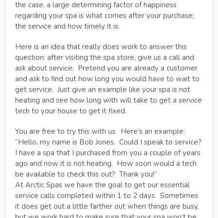
the case, a large determining factor of happiness
regarding your spa is what comes after your purchase;
the service and how timely it is.
Here is an idea that really does work to answer this
question: after visiting the spa store, give us a call and
ask about service. Pretend you are already a customer
and ask to find out how long you would have to wait to
get service. Just give an example like your spa is not
heating and see how long with will take to get a service
tech to your house to get it fixed.
You are free to try this with us. Here’s an example:
“Hello, my name is Bob Jones. Could I speak to service?
I have a spa that I purchased from you a couple of years
ago and now it is not heating. How soon would a tech
be available to check this out? Thank you!”
At Arctic Spas we have the goal to get our essential
service calls completed within 1 to 2 days. Sometimes
it does get out a little farther out when things are busy,
but we work hard to make sure that your spa won’t be