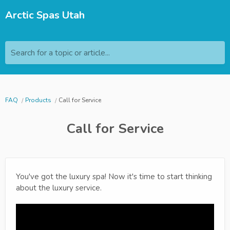
Arctic Spas Utah
Search for a topic or article...
FAQ
Products
Call for Service
Call for Service
You've got the luxury spa! Now it's time to start thinking
about the luxury service.