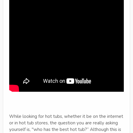
While looking for hot tubs, whether it be on the internet
or in hot tub stores, the question you are really asking
yourself is, "who has the best hot tub?” Although this is