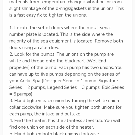
materials from temperature changes, vibration, or from
slight shrinkage of the o-rings/gaskets in the unions. This
is a fast easy fix to tighten the unions.
1. Locate the set of doors where the metal serial
number plate is located. This is the side where the
majority of the spa equipment is located. Remove both
doors using an allen key.
2. Look for the pumps. The unions on the pump are
white and thread onto the black part (Wet End
propeller) of the pump. Each pump has two unions. You
can have up to five pumps depending on the series of
your Arctic Spa (Designer Series = 1 pump, Signature
Series = 2 pumps, Legend Series = 3 pumps, Epic Series
= 5 pumps).
3. Hand tighten each union by turning the white union
collar clockwise. Make sure you tighten both unions for
each pump, the intake and outtake.
4. Find the heater. It is the stainless steel tub. You will
find one union on each side of the heater.
5. Hand tighten both black unions clockwise.