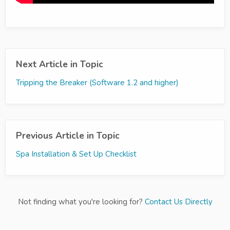
Next Article in Topic
Tripping the Breaker (Software 1.2 and higher)
Previous Article in Topic
Spa Installation & Set Up Checklist
Not finding what you're looking for?
Contact Us Directly