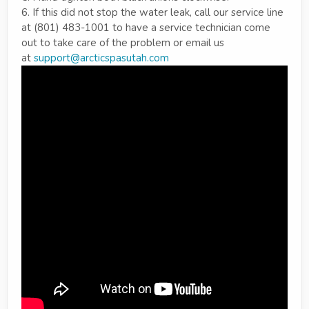
6. If this did not stop the water leak, call our service line
at (801) 483-1001 to have a service technician come
out to take care of the problem or email us
at
support@arcticspasutah.com