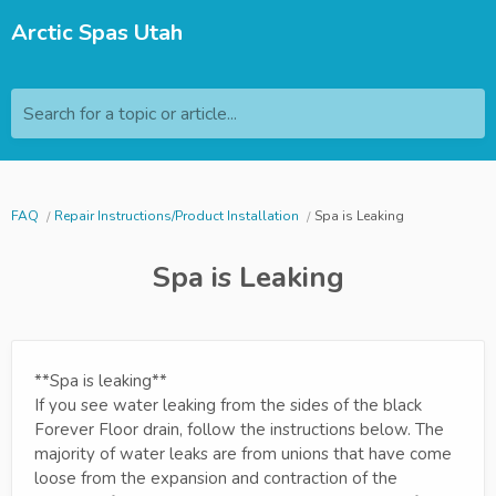
Arctic Spas Utah
Search for a topic or article...
FAQ
Repair Instructions/Product Installation
Spa is Leaking
Spa is Leaking
**Spa is leaking**
If you see water leaking from the sides of the black
Forever Floor drain, follow the instructions below. The
majority of water leaks are from unions that have come
loose from the expansion and contraction of the