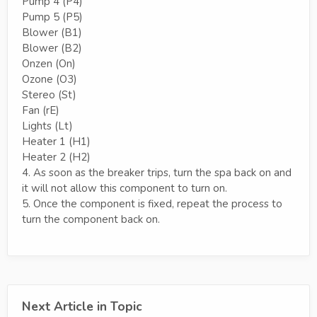
Pump 4 (P4)
Pump 5 (P5)
Blower (B1)
Blower (B2)
Onzen (On)
Ozone (O3)
Stereo (St)
Fan (rE)
Lights (Lt)
Heater 1 (H1)
Heater 2 (H2)
4. As soon as the breaker trips, turn the spa back on and
it will not allow this component to turn on.
5. Once the component is fixed, repeat the process to
turn the component back on.
Next Article in Topic