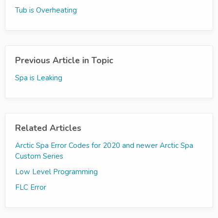
Tub is Overheating
Previous Article in Topic
Spa is Leaking
Related Articles
Arctic Spa Error Codes for 2020 and newer Arctic Spa
Custom Series
Low Level Programming
FLC Error