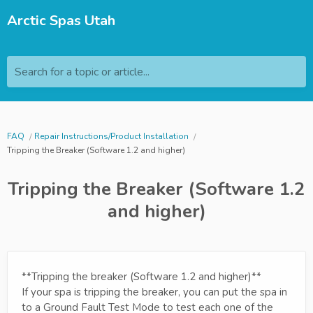
Arctic Spas Utah
Search for a topic or article...
FAQ
Repair Instructions/Product Installation
Tripping the Breaker (Software 1.2 and higher)
Tripping the Breaker (Software 1.2
and higher)
**Tripping the breaker (Software 1.2 and higher)**
If your spa is tripping the breaker, you can put the spa in
to a Ground Fault Test Mode to test each one of the