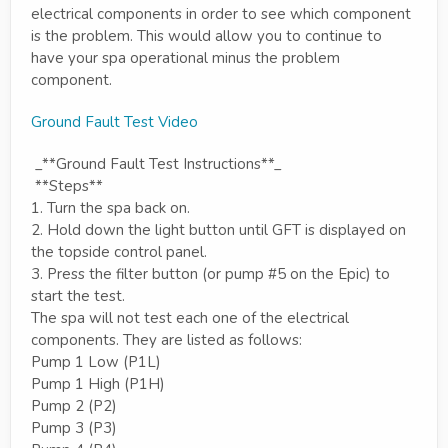
electrical components in order to see which component
is the problem. This would allow you to continue to
have your spa operational minus the problem
component.
Ground Fault Test Video
_**Ground Fault Test Instructions**_
**Steps**
1. Turn the spa back on.
2. Hold down the light button until GFT is displayed on
the topside control panel.
3. Press the filter button (or pump #5 on the Epic) to
start the test.
The spa will not test each one of the electrical
components. They are listed as follows:
Pump 1 Low (P1L)
Pump 1 High (P1H)
Pump 2 (P2)
Pump 3 (P3)