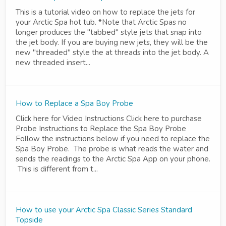
This is a tutorial video on how to replace the jets for
your Arctic Spa hot tub. *Note that Arctic Spas no
longer produces the "tabbed" style jets that snap into
the jet body. If you are buying new jets, they will be the
new "threaded" style the at threads into the jet body. A
new threaded insert...
How to Replace a Spa Boy Probe
Click here for Video Instructions Click here to purchase
Probe Instructions to Replace the Spa Boy Probe
Follow the instructions below if you need to replace the
Spa Boy Probe. The probe is what reads the water and
sends the readings to the Arctic Spa App on your phone.
This is different from t...
How to use your Arctic Spa Classic Series Standard
Topside