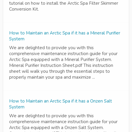
tutorial on how to install the Arctic Spa Filter Skimmer
Conversion Kit.
How to Maintain an Arctic Spa if it has a Mineral Purifier
System
We are delighted to provide you with this
comprehensive maintenance instruction guide for your
Arctic Spa equipped with a Mineral Purifier System.
Mineral Purifier Instruction Sheet.pdf This instruction
sheet will walk you through the essential steps to
properly maintain your spa and maximize ...
How to Maintain an Arctic Spa if it has a Onzen Salt
System
We are delighted to provide you with this
comprehensive maintenance instruction guide for your
Arctic Spa equipped with a Onzen Salt System.