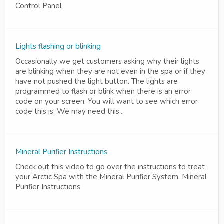
Control Panel
Lights flashing or blinking
Occasionally we get customers asking why their lights
are blinking when they are not even in the spa or if they
have not pushed the light button. The lights are
programmed to flash or blink when there is an error
code on your screen. You will want to see which error
code this is. We may need this...
Mineral Purifier Instructions
Check out this video to go over the instructions to treat
your Arctic Spa with the Mineral Purifier System. Mineral
Purifier Instructions