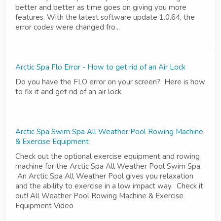
better and better as time goes on giving you more
features. With the latest software update 1.0.64, the
error codes were changed fro...
Arctic Spa Flo Error - How to get rid of an Air Lock
Do you have the FLO error on your screen? Here is how
to fix it and get rid of an air lock.
Arctic Spa Swim Spa All Weather Pool Rowing Machine
& Exercise Equipment
Check out the optional exercise equipment and rowing
machine for the Arctic Spa All Weather Pool Swim Spa.
An Arctic Spa All Weather Pool gives you relaxation
and the ability to exercise in a low impact way. Check it
out! All Weather Pool Rowing Machine & Exercise
Equipment Video