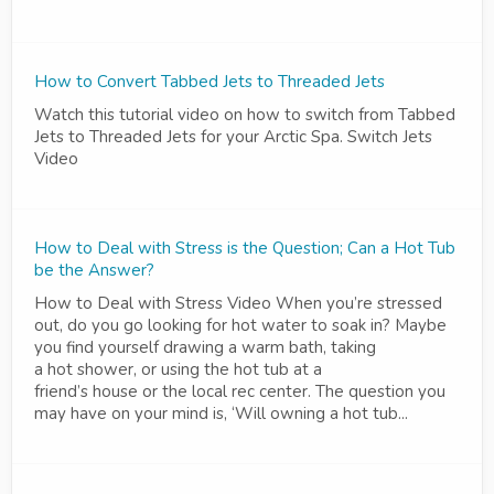
How to Convert Tabbed Jets to Threaded Jets
Watch this tutorial video on how to switch from Tabbed
Jets to Threaded Jets for your Arctic Spa. Switch Jets
Video
How to Deal with Stress is the Question; Can a Hot Tub
be the Answer?
How to Deal with Stress Video When you’re stressed
out, do you go looking for hot water to soak in? Maybe
you find yourself drawing a warm bath, taking
a hot shower, or using the hot tub at a
friend’s house or the local rec center. The question you
may have on your mind is, ‘Will owning a hot tub...