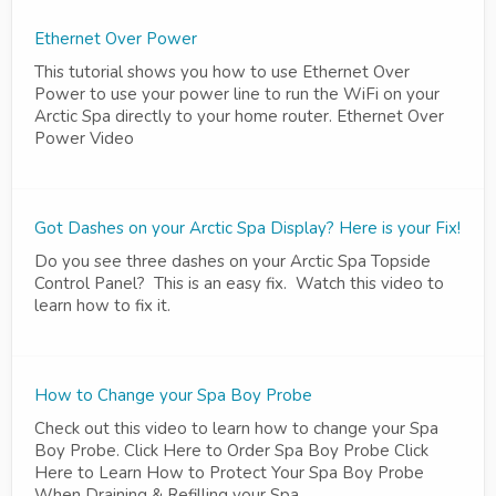
Ethernet Over Power
This tutorial shows you how to use Ethernet Over
Power to use your power line to run the WiFi on your
Arctic Spa directly to your home router. Ethernet Over
Power Video
Got Dashes on your Arctic Spa Display? Here is your Fix!
Do you see three dashes on your Arctic Spa Topside
Control Panel? This is an easy fix. Watch this video to
learn how to fix it.
How to Change your Spa Boy Probe
Check out this video to learn how to change your Spa
Boy Probe. Click Here to Order Spa Boy Probe Click
Here to Learn How to Protect Your Spa Boy Probe
When Draining & Refilling your Spa