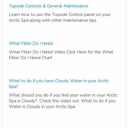
Topside Controls & General Maintenance
Learn how to use the Topside Control panel on your
Arctic Spa along with other maintenance tips.
What Filter Do I Need
What Filter Do I Need Video Click Here for the What
Filter Do I Need Chart
What to do if you have Cloudy Water in your Arctic
Spa?
What should you do if you find your water in your Arctic
Spa is Cloudy? Check this video out. What to do if you
Water is Cloudy in your Arctic Spa