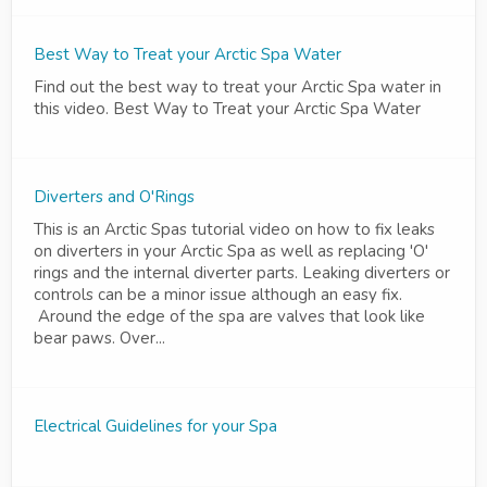
Best Way to Treat your Arctic Spa Water
Find out the best way to treat your Arctic Spa water in
this video. Best Way to Treat your Arctic Spa Water
Diverters and O'Rings
This is an Arctic Spas tutorial video on how to fix leaks
on diverters in your Arctic Spa as well as replacing 'O'
rings and the internal diverter parts. Leaking diverters or
controls can be a minor issue although an easy fix.
Around the edge of the spa are valves that look like
bear paws. Over...
Electrical Guidelines for your Spa