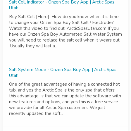
Salt Cell Indicator - Onzen Spa Boy App | Arctic Spas
Utah
Buy Salt Cell [Here] How do you know when it is time
to change your Onzen Spa Boy Salt Cell / Electrode?
Watch this video to find out! ArcticSpasUtah.com If you
have our Onzen Spa Boy Automated Salt Water System
you will need to replace the salt cell when it wears out.
Usually they will last a...
Salt System Mode - Onzen Spa Boy App | Arctic Spas
Utah
One of the great advantages of having a connected hot
tub, and yes the Arctic Spa is the only spa that offers
this advantage, is that we can update the software with
new features and options, and yes this is a free service
we provide for all Arctic Spa customers. We just
recently updated the soft...