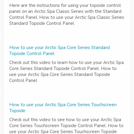
Here are the instructions for using your topside control
panel on an Arctic Spa Classic Series with the Standard
Control Panel. How to use your Arctic Spa Classic Series
Standard Topside Control Panel
How to use your Arctic Spa Core Series Standard
Topside Control Panel
Check out this video to learn how to use your Arctic Spa
Core Series Standard Topside Control Panel. How to
use your Arctic Spa Core Series Standard Topside
Control Panel
How to use your Arctic Spa Core Series Touchscreen
Topside
Check out this video to see how to use your Arctic Spa
Core Series Touchscreen Topside Control Panel. How to
use your Arctic Spa Core Series Touchscreen Topside