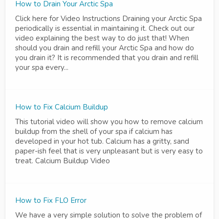
How to Drain Your Arctic Spa
Click here for Video Instructions Draining your Arctic Spa
periodically is essential in maintaining it. Check out our
video explaining the best way to do just that! When
should you drain and refill your Arctic Spa and how do
you drain it? It is recommended that you drain and refill
your spa every...
How to Fix Calcium Buildup
This tutorial video will show you how to remove calcium
buildup from the shell of your spa if calcium has
developed in your hot tub. Calcium has a gritty, sand
paper-ish feel that is very unpleasant but is very easy to
treat. Calcium Buildup Video
How to Fix FLO Error
We have a very simple solution to solve the problem of