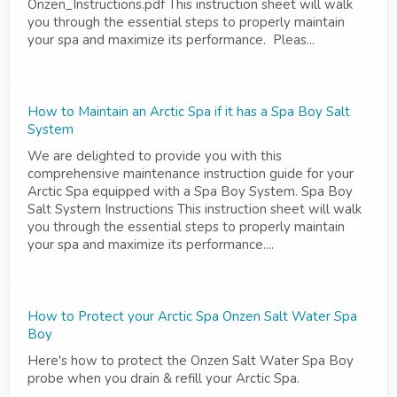
Onzen_Instructions.pdf This instruction sheet will walk
you through the essential steps to properly maintain
your spa and maximize its performance. Pleas...
How to Maintain an Arctic Spa if it has a Spa Boy Salt
System
We are delighted to provide you with this
comprehensive maintenance instruction guide for your
Arctic Spa equipped with a Spa Boy System. Spa Boy
Salt System Instructions This instruction sheet will walk
you through the essential steps to properly maintain
your spa and maximize its performance....
How to Protect your Arctic Spa Onzen Salt Water Spa
Boy
Here's how to protect the Onzen Salt Water Spa Boy
probe when you drain & refill your Arctic Spa.