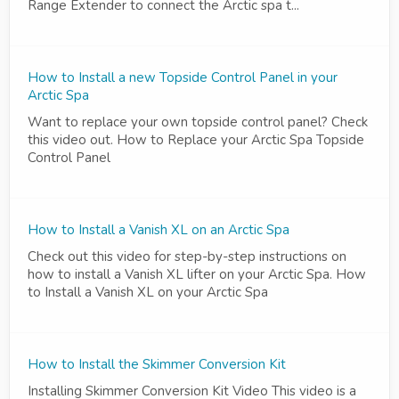
Range Extender to connect the Arctic spa t...
How to Install a new Topside Control Panel in your
Arctic Spa
Want to replace your own topside control panel? Check
this video out. How to Replace your Arctic Spa Topside
Control Panel
How to Install a Vanish XL on an Arctic Spa
Check out this video for step-by-step instructions on
how to install a Vanish XL lifter on your Arctic Spa. How
to Install a Vanish XL on your Arctic Spa
How to Install the Skimmer Conversion Kit
Installing Skimmer Conversion Kit Video This video is a