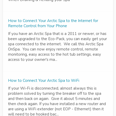
How to Connect Your Arctic Spa to the Internet for
Remote Control from Your Phone
If you have an Arctic Spa that is a 2011 or newer, or has
been upgraded to the Eco-Pack, you can easily get your
spa connected to the internet. We call this Arctic Spa
OnSpa. You can now enjoy remote control, remote
monitoring, easy access to the hot tub settings, easy
access to your owner's ma...
How to Connect Your Arctic Spa to WiFi
If your Wi-Fi is disconnected, almost always this is
problem solved by turning the breaker off to the spa
and then back on again. Give it about 5 minutes and
then check again. If you have installed a new router and
are using a WiFi extender (not EOP - Ethernet) then it
will need to be hooked bac...