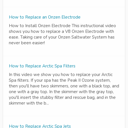
How to Replace an Onzen Electrode
How to Install Onzen Electrode This instructional video
shows you how to replace a V8 Onzen Electrode with
ease. Taking care of your Onzen Saltwater System has
never been easier!
How to Replace Arctic Spa Filters
In this video we show you how to replace your Arctic
Spa filters. If your spa has the Peak II Ozone system,
then you'll have two skimmers, one with a black top, and
one with a gray top. In the skimmer with the gray top,
you'll insert the stubby filter and rescue bag, and in the
skimmer with the b...
How to Replace Arctic Spa Jets