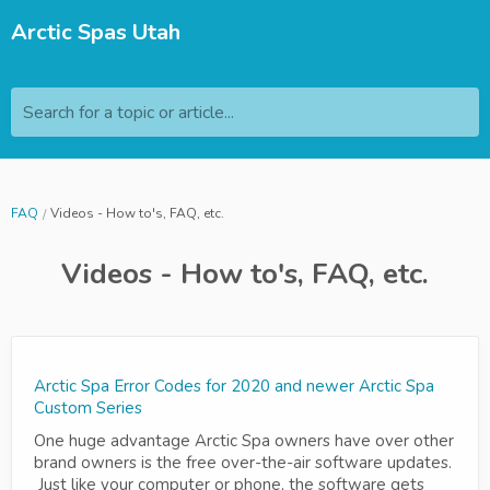
Arctic Spas Utah
Search for a topic or article...
FAQ
Videos - How to's, FAQ, etc.
Videos - How to's, FAQ, etc.
Arctic Spa Error Codes for 2020 and newer Arctic Spa
Custom Series
One huge advantage Arctic Spa owners have over other
brand owners is the free over-the-air software updates.
Just like your computer or phone, the software gets