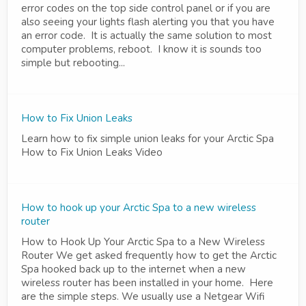
error codes on the top side control panel or if you are
also seeing your lights flash alerting you that you have
an error code. It is actually the same solution to most
computer problems, reboot. I know it is sounds too
simple but rebooting...
How to Fix Union Leaks
Learn how to fix simple union leaks for your Arctic Spa
How to Fix Union Leaks Video
How to hook up your Arctic Spa to a new wireless
router
How to Hook Up Your Arctic Spa to a New Wireless
Router We get asked frequently how to get the Arctic
Spa hooked back up to the internet when a new
wireless router has been installed in your home. Here
are the simple steps. We usually use a Netgear Wifi