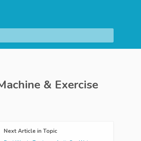
Machine & Exercise
Next Article in Topic