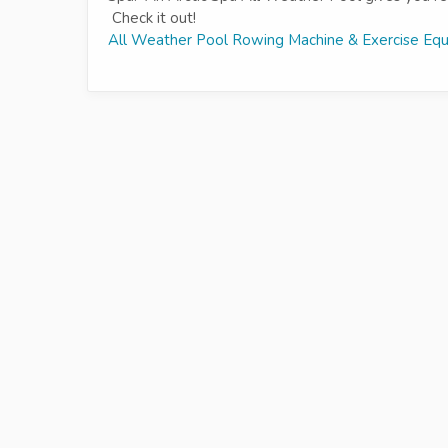
Check it out!
All Weather Pool Rowing Machine & Exercise Eq