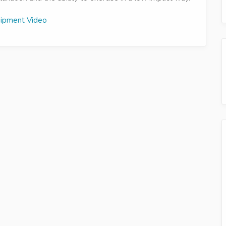
uipment Video