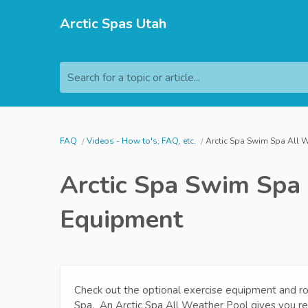
Arctic Spas Utah
Search for a topic or article...
FAQ
Videos - How to's, FAQ, etc.
Arctic Spa Swim Spa All 
Arctic Spa Swim Spa
Equipment
Check out the optional exercise equipment and r
Spa. An Arctic Spa All Weather Pool gives you rel