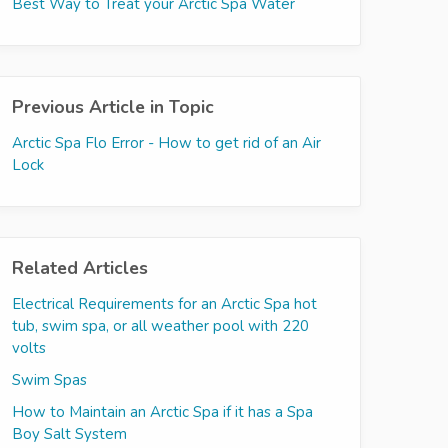
Best Way to Treat your Arctic Spa Water
Previous Article in Topic
Arctic Spa Flo Error - How to get rid of an Air
Lock
Related Articles
Electrical Requirements for an Arctic Spa hot
tub, swim spa, or all weather pool with 220
volts
Swim Spas
How to Maintain an Arctic Spa if it has a Spa
Boy Salt System