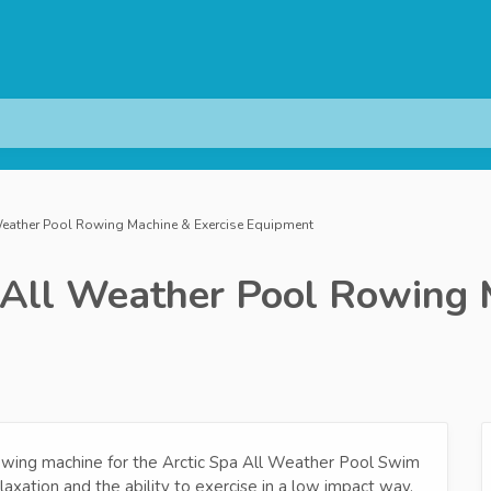
Weather Pool Rowing Machine & Exercise Equipment
 All Weather Pool Rowing 
owing machine for the Arctic Spa All Weather Pool Swim
axation and the ability to exercise in a low impact way.