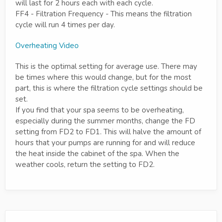
will last for 2 hours each with each cycle.
FF4 - Filtration Frequency - This means the filtration
cycle will run 4 times per day.
Overheating Video
This is the optimal setting for average use. There may
be times where this would change, but for the most
part, this is where the filtration cycle settings should be
set.
If you find that your spa seems to be overheating,
especially during the summer months, change the FD
setting from FD2 to FD1. This will halve the amount of
hours that your pumps are running for and will reduce
the heat inside the cabinet of the spa. When the
weather cools, return the setting to FD2.