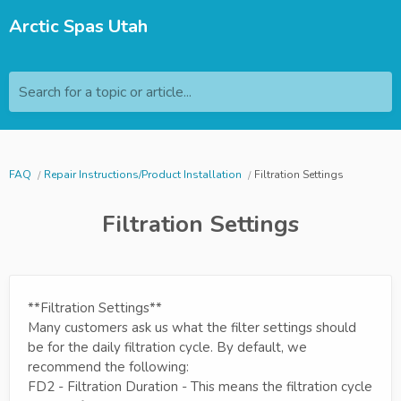
Arctic Spas Utah
Search for a topic or article...
FAQ
Repair Instructions/Product Installation
Filtration Settings
Filtration Settings
**Filtration Settings**
Many customers ask us what the filter settings should
be for the daily filtration cycle. By default, we
recommend the following:
FD2 - Filtration Duration - This means the filtration cycle