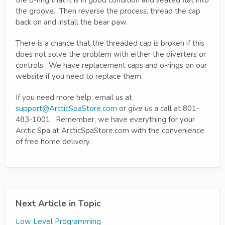
the o-ring that it is in good condition and seated flat into
the groove. Then reverse the process, thread the cap
back on and install the bear paw.
There is a chance that the threaded cap is broken if this
does not solve the problem with either the diverters or
controls. We have replacement caps and o-rings on our
website if you need to replace them.
If you need more help, email us at
support@ArcticSpaStore.com
or give us a call at 801-
483-1001. Remember, we have everything for your
Arctic Spa at ArcticSpaStore.com with the convenience
of free home delivery.
Next Article in Topic
Low Level Programming