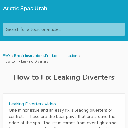
Arctic Spas Utah
Search for a topic or article...
FAQ
Repair Instructions/Product Installation
How to Fix Leaking Diverters
How to Fix Leaking Diverters
Leaking Diverters Video
One minor issue and an easy fix is leaking diverters or
controls. These are the bear paws that are around the
edge of the spa. The issue comes from over tightening