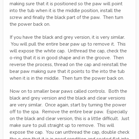
making sure that it is positioned so the paw will point
into the tub when it is the middle position, install the
screw and finally the black part of the paw. Then turn
the power back on.
If you have the black and grey version, it is very similar.
You will pull the entire bear paw up to remove it. This
will expose the white cap. Unthread the cap, check the
o-ring that it is in good shape and in the groove. Then
reverse the process, thread on the cap and reinstall the
bear paw making sure that it points to the into the tub
when it is in the middle. Then turn the power back on.
Now on to smaller bear paws called controls. Both the
black and grey version and the black and clear versions
are very similar. Once again, start by turning the power
off to the spa. Remove the entire bear paw. Especially
on the black and clear version, this is a little difficult. Just
make sure to pull straight up to remove. This will
expose the cap. You can unthread the cap, double check