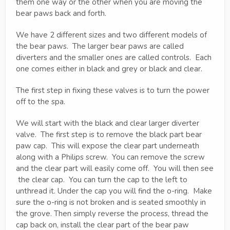
them one way or the other when you are moving the
bear paws back and forth.
We have 2 different sizes and two different models of
the bear paws. The larger bear paws are called
diverters and the smaller ones are called controls. Each
one comes either in black and grey or black and clear.
The first step in fixing these valves is to turn the power
off to the spa.
We will start with the black and clear larger diverter
valve. The first step is to remove the black part bear
paw cap. This will expose the clear part underneath
along with a Philips screw. You can remove the screw
and the clear part will easily come off. You will then see
the clear cap. You can turn the cap to the left to
unthread it. Under the cap you will find the o-ring. Make
sure the o-ring is not broken and is seated smoothly in
the grove. Then simply reverse the process, thread the
cap back on, install the clear part of the bear paw