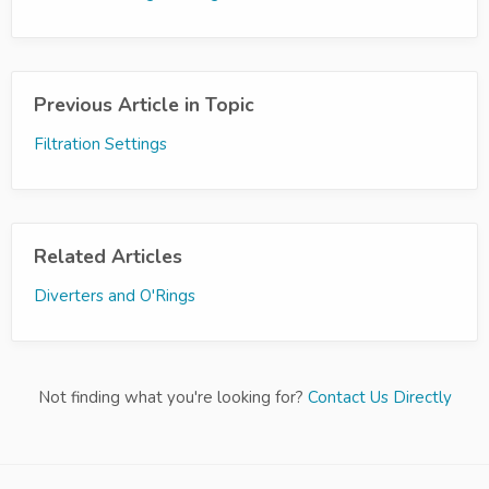
Previous Article in Topic
Filtration Settings
Related Articles
Diverters and O'Rings
Not finding what you're looking for?
Contact Us Directly